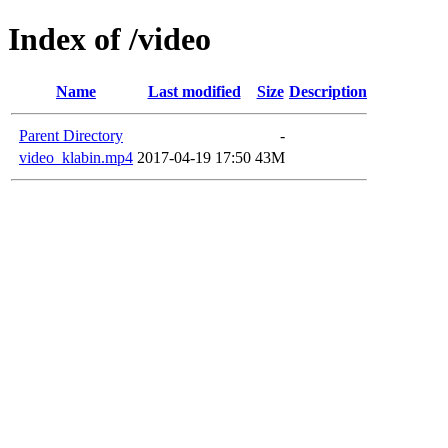
Index of /video
Name
Last modified
Size
Description
Parent Directory
-
video_klabin.mp4
2017-04-19 17:50
43M